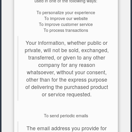
used in one of the following ways:
To personalize your experience
To improve our website
To improve customer service
To process transactions
Your information, whether public or
private, will not be sold, exchanged,
transferred, or given to any other
company for any reason
whatsoever, without your consent,
other than for the express purpose
of delivering the purchased product
or service requested.
To send periodic emails
The email address you provide for