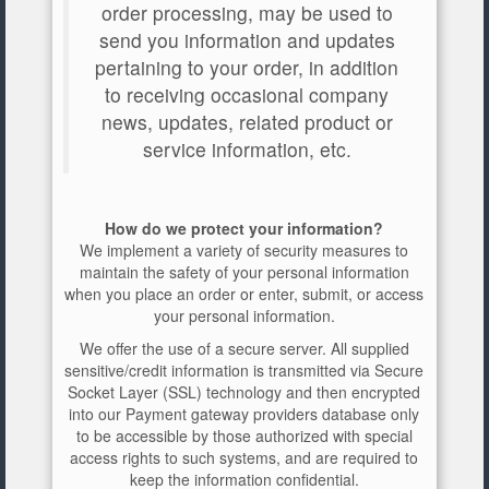
order processing, may be used to
send you information and updates
pertaining to your order, in addition
to receiving occasional company
news, updates, related product or
service information, etc.
How do we protect your information?
We implement a variety of security measures to
maintain the safety of your personal information
when you place an order or enter, submit, or access
your personal information.
We offer the use of a secure server. All supplied
sensitive/credit information is transmitted via Secure
Socket Layer (SSL) technology and then encrypted
into our Payment gateway providers database only
to be accessible by those authorized with special
access rights to such systems, and are required to
keep the information confidential.