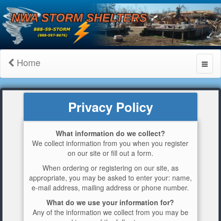
Home
Toggl
naviga
Privacy Policy
What information do we collect?
We collect information from you when you register
on our site or fill out a form.
When ordering or registering on our site, as
appropriate, you may be asked to enter your: name,
e-mail address, mailing address or phone number.
What do we use your information for?
Any of the information we collect from you may be