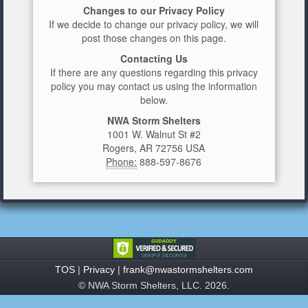
Changes to our Privacy Policy
If we decide to change our privacy policy, we will
post those changes on this page.
Contacting Us
If there are any questions regarding this privacy
policy you may contact us using the information
below.
NWA Storm Shelters
1001 W. Walnut St #2
Rogers, AR 72756 USA
Phone:
888-597-8676
TOS
|
Privacy
|
frank@nwastormshelters.com
© NWA Storm Shelters, LLC. 2026.