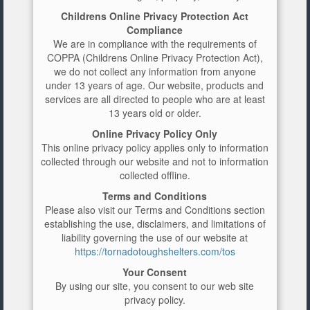
Childrens Online Privacy Protection Act
Compliance
We are in compliance with the requirements of
COPPA (Childrens Online Privacy Protection Act),
we do not collect any information from anyone
under 13 years of age. Our website, products and
services are all directed to people who are at least
13 years old or older.
Online Privacy Policy Only
This online privacy policy applies only to information
collected through our website and not to information
collected offline.
Terms and Conditions
Please also visit our Terms and Conditions section
establishing the use, disclaimers, and limitations of
liability governing the use of our website at
https://tornadotoughshelters.com/tos
Your Consent
By using our site, you consent to our web site
privacy policy.