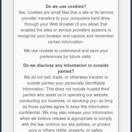
Do we use cookies?
Yes. Cookies are small files that a site or its service
provider transfers to your computers hard drive
through your Web browser (if you allow) that
enables the sites or service providers systems to
recognize your browser and capture and remember
certain information.
We use cookies to understand and save your
preferences for future visits.
Do we disclose any information to outside
parties?
We do not sell, trade, or otherwise transfer to
outside parties your personally identifiable
information. This does not include trusted third
parties who assist us in operating our website,
conducting our business, or servicing you, so long
as those parties agree to keep this information
confidential. We may also release your information
when we believe release is appropriate to comply
with the law, enforce our site policies, or protect
ours or others rights, property, or safety.